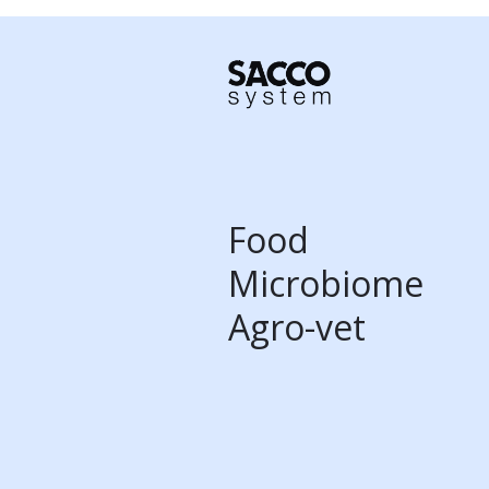
Food
Microbiome
Agro-vet