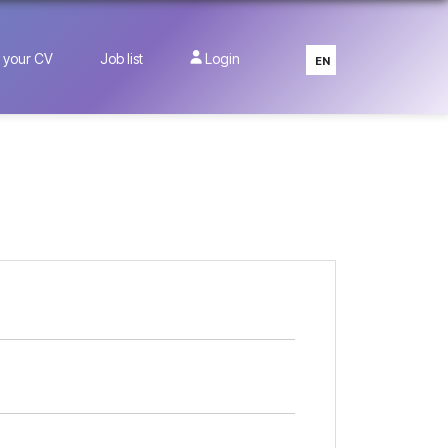
 your CV
Job list
Login
EN