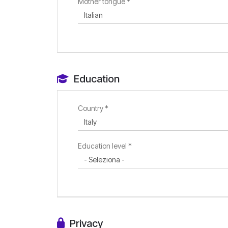
Mother tongue *
Education
Country *
Education level *
Privacy