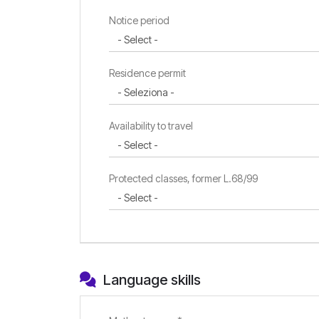
Notice period
Residence permit
Availability to travel
Protected classes, former L.68/99
Language skills