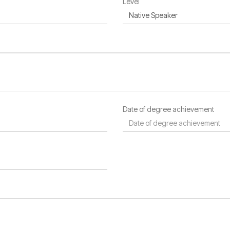
Level
Date of degree achievement