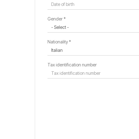
Residence country *
Gender *
Residence city
Nationality *
Tax identification number