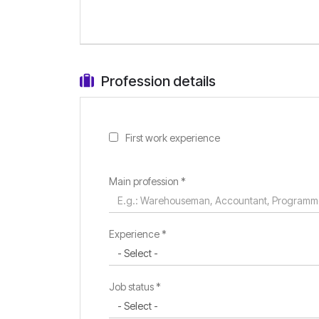
Profession details
First work experience
Main profession
*
Experience *
Job status *