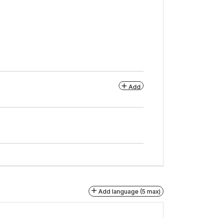
Add
Add language (5 max)