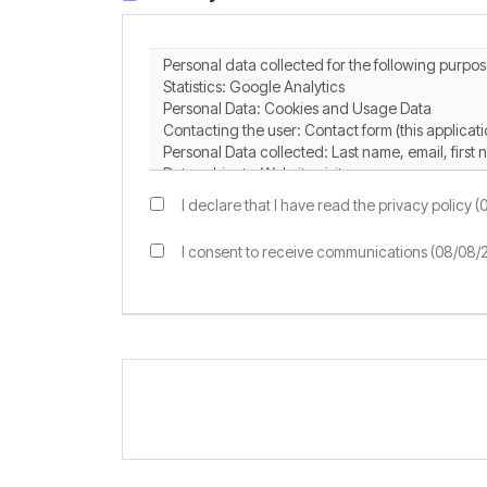
I declare that I have read the privacy policy 
I consent to receive communications (08/08/