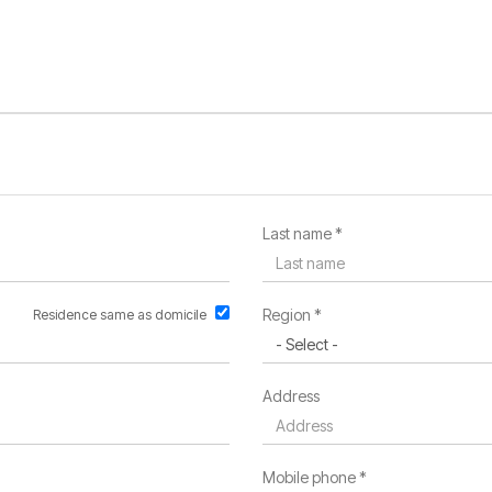
Last name *
Region *
Residence same as domicile
Address
Mobile phone *