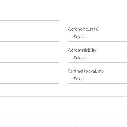
Working hours (%)
Work availability
Contract to evaluate