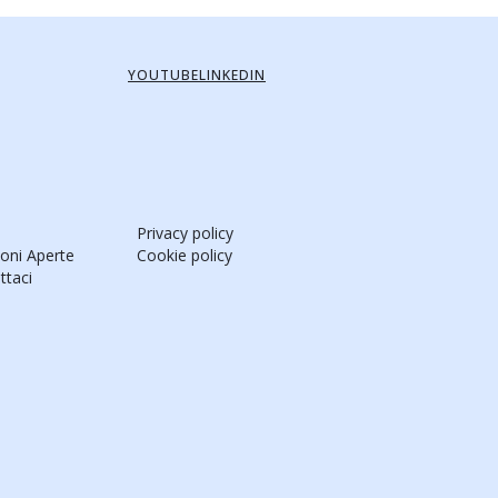
YOUTUBE
LINKEDIN
Privacy policy
ioni Aperte
Cookie policy
ttaci