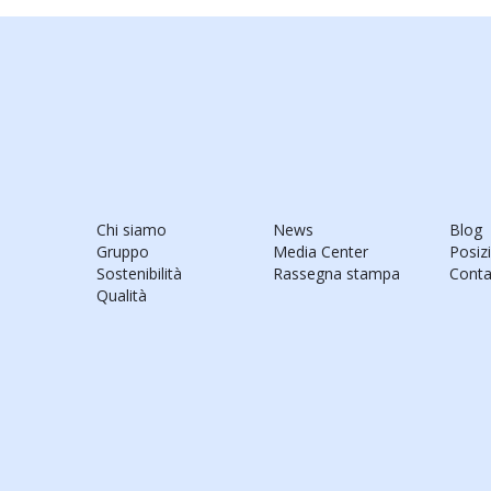
Chi siamo
News
Blog
Gruppo
Media Center
Posiz
Sostenibilità
Rassegna stampa
Conta
Qualità