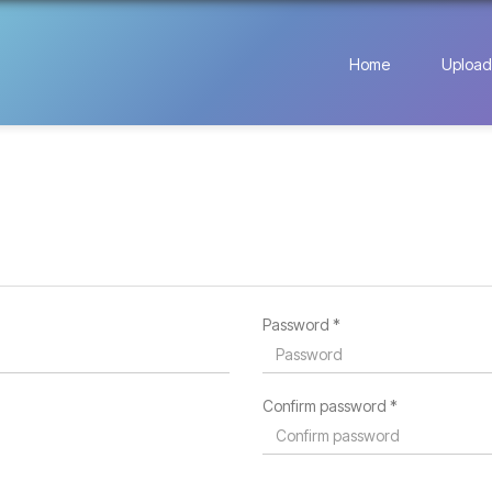
Home
Upload
Password *
Confirm password *