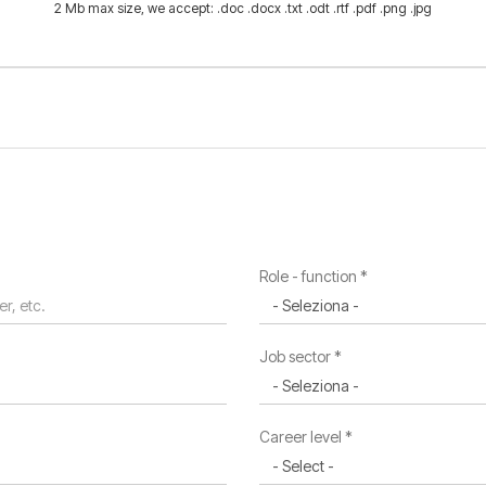
2 Mb max size, we accept: .doc .docx .txt .odt .rtf .pdf .png .jpg
Role - function *
Job sector *
Career level *