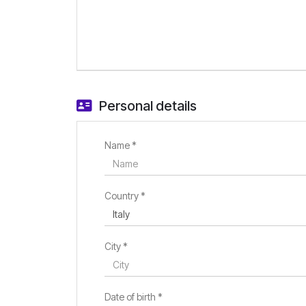
Personal details
Name *
Country *
City *
Date of birth *