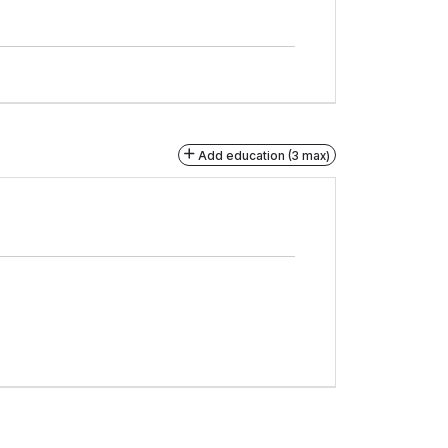
Add education (3 max)