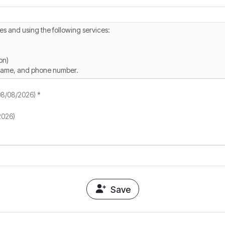
(08/08/2026) *
2026)
Save