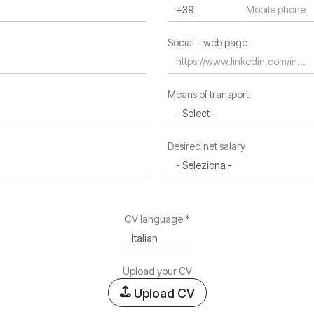
Residence region *
Social – web page
Residence address
Means of transport
Desired net salary
CV language *
Upload your CV
Upload CV