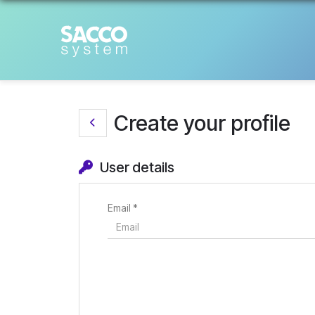
Create your profile
User details
Email *